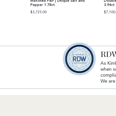
Matched Pair | Unique Salt and
Double
Pepper 1.78ct
3.94ct
$
3,725.00
$
7,100
RDW
As Kimb
when s
complia
We are 