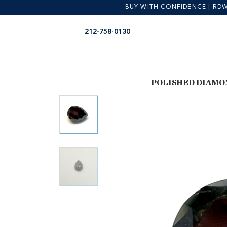
BUY WITH CONFIDENCE | RDW is
Skip
Skip
212-758-0130
to
to
navigation
content
POLISHED DIAMO