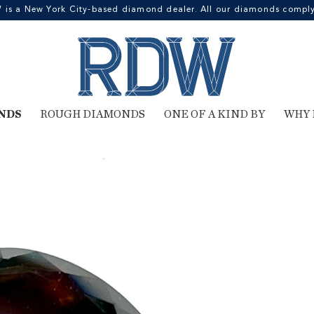
 a New York City-based diamond dealer. All our diamonds comply 
NDS
ROUGH DIAMONDS
ONE OF A KIND BY
WHY