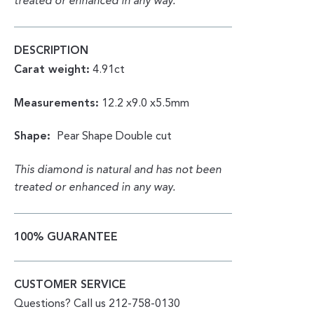
treated or enhanced in any way.
DESCRIPTION
Carat weight:
4.91ct
Measurements:
12.2 x9.0 x5.5mm
Shape:
Pear Shape Double cut
This diamond is natural and has not been
treated or enhanced in any way.
100% GUARANTEE
CUSTOMER SERVICE
Questions? Call us 212-758-0130