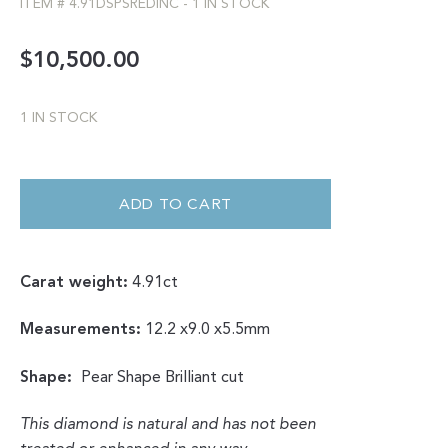
ITEM #
4.91DSPSREDINC
-
1 IN STOCK
$
10,500.00
1 IN STOCK
DOUBLE
CUT
SALT
ADD TO CART
&
PEPPER
BRILLIANT
CUT
PEAR
Carat weight:
4.91ct
WITH
RED
INCLUSION
4.91CT
Measurements:
12.2 x9.0 x5.5mm
QUANTITY
Shape:
Pear Shape Brilliant cut
This diamond is natural and has not been