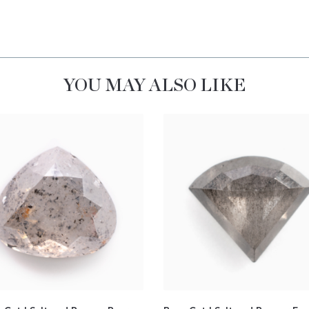
YOU MAY ALSO LIKE