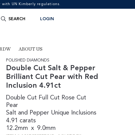
with UN Kimberly regulations.
Search
SEARCH
LOGIN
for:
 RDW
ABOUT US
POLISHED DIAMONDS
Double Cut Salt & Pepper
Brilliant Cut Pear with Red
Inclusion 4.91ct
Double Cut
Full Cut
Rose Cut
Pear
Salt and Pepper
Unique Inclusions
4.91 carats
12.2mm
x
9.0mm