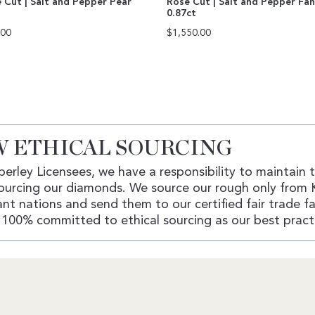
 Cut | Salt and Pepper Pear
Rose Cut | Salt and Pepper Fa
0.87ct
.00
$
1,550.00
 ETHICAL SOURCING
erley Licensees, we have a responsibility to maintain 
ourcing our diamonds. We source our rough only from 
nt nations and send them to our certified fair trade fac
100% committed to ethical sourcing as our best pract