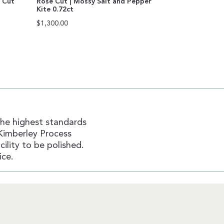
n Cut
Rose Cut | Mossy Salt and Pepper
Kite 0.72ct
$
1,300.00
the highest standards
Kimberley Process
ility to be polished.
ice.