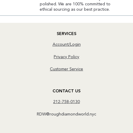
polished. We are 100% committed to
ethical sourcing as our best practice.
SERVICES
Account/Login
Privacy Policy
Customer Service
CONTACT US
212-758-0130
RDW@roughdiamondworld.nyc