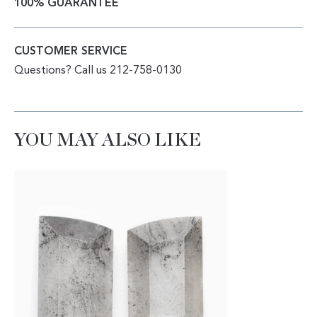
100% GUARANTEE
CUSTOMER SERVICE
Questions? Call us 212-758-0130
YOU MAY ALSO LIKE