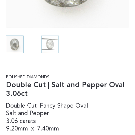
POLISHED DIAMONDS
Double Cut | Salt and Pepper Oval
3.06ct
Double Cut
Fancy Shape
Oval
Salt and Pepper
3.06 carats
9.20mm
x
7.40mm