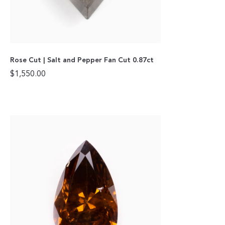
Rose Cut | Salt and Pepper Fan Cut 0.87ct
$
1,550.00