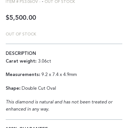
-
ITEM #
PS3.06OV
-
OUT OF STOCK
$
5,500.00
OUT OF STOCK
DESCRIPTION
Carat weight:
3.06ct
Measurements:
9.2 x 7.4 x 4.9mm
Shape:
Double Cut Oval
This diamond is natural and has not been treated or
enhanced in any way.