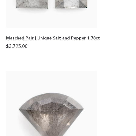
Matched Pair | Unique Salt and Pepper 1.78ct
$
3,725.00