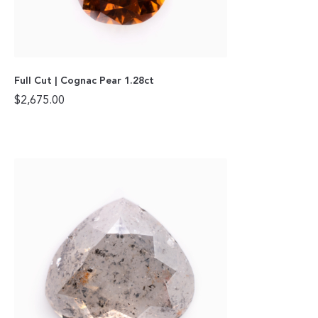
Full Cut | Cognac Pear 1.28ct
$
2,675.00