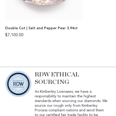
Double Cut | Salt and Pepper Pear 3.94ct
$
7,100.00
RDW ETHICAL
SOURCING
As Kimberley Licensees, we have a
responsibility to maintain the highest
standards when sourcing our diamonds. We
source our rough only from Kimberley
Process compliant nations and send them
to our certified fair trade facility to be