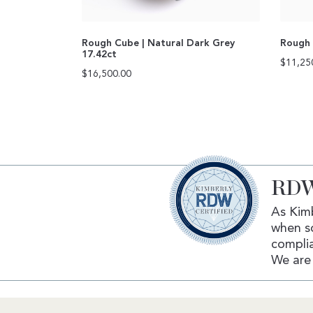
Rough Cube | Natural Dark Grey
Rough 
17.42ct
$
11,25
$
16,500.00
RDW
As Kimb
when s
complia
We are 