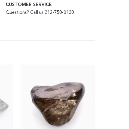
CUSTOMER SERVICE
Questions? Call us 212-758-0130