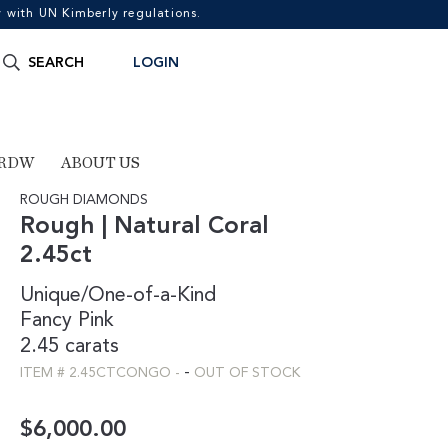
with UN Kimberly regulations.
Search
SEARCH
LOGIN
for:
 RDW
ABOUT US
ROUGH DIAMONDS
Rough | Natural Coral
2.45ct
Unique/One-of-a-Kind
Fancy
Pink
2.45 carats
-
ITEM #
2.45CTCONGO
-
OUT OF STOCK
$
6,000.00