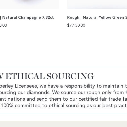
| Natural Champagne 7.32ct
Rough | Natural Yellow Green 
0.00
$
7,150.00
 ETHICAL SOURCING
erley Licensees, we have a responsibility to maintain 
ourcing our diamonds. We source our rough only from 
nt nations and send them to our certified fair trade fac
100% committed to ethical sourcing as our best pract