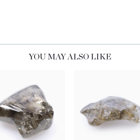
YOU MAY ALSO LIKE