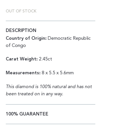
OUT OF STOCK
DESCRIPTION
Country of Origin:
Democratic Republic
of Congo
Carat Weight:
2.45ct
Measurements:
8 x 5.5 x 5.6mm
This diamond is 100% natural and has not
been treated on in any way.
100% GUARANTEE