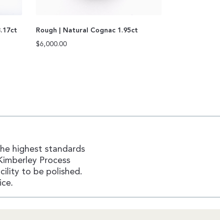
3.17ct
Rough | Natural Cognac 1.95ct
$
6,000.00
the highest standards
Kimberley Process
ility to be polished.
ice.