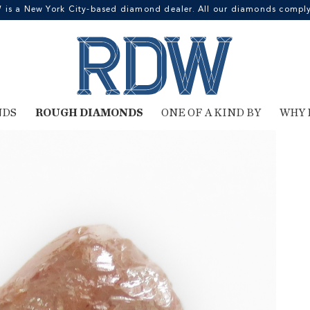
 a New York City-based diamond dealer. All our diamonds comply 
NDS
ROUGH DIAMONDS
ONE OF A KIND BY
WHY