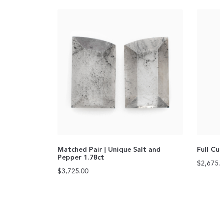
Matched Pair | Unique Salt and
Full C
Pepper 1.78ct
$
2,675
$
3,725.00