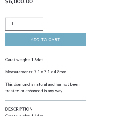
$
6,000.00
1.64CT
SALT
&
PEPPER
ROUND
BRILLIANT
ADD TO CART
CUT
QUANTITY
Carat weight: 1.64ct
Measurements: 7.1 x 7.1 x 4.8mm
This diamond is natural and has not been
treated or enhanced in any way.
DESCRIPTION