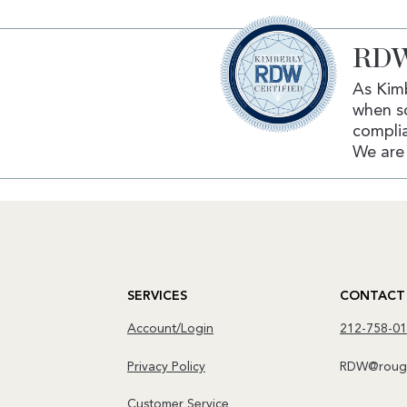
RDW
As Kimb
when s
complia
We are 
SERVICES
CONTACT
Account/Login
212-758-0
Privacy Policy
RDW@rough
Customer Service