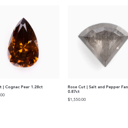
ut | Cognac Pear 1.28ct
Rose Cut | Salt and Pepper Fa
0.87ct
.00
$
1,550.00