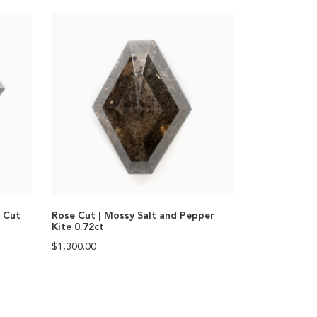
n Cut
Rose Cut | Mossy Salt and Pepper
Kite 0.72ct
$
1,300.00