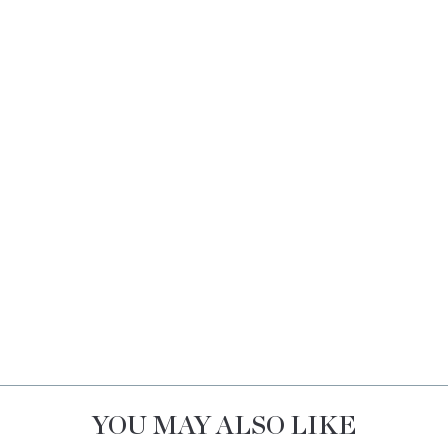
YOU MAY ALSO LIKE