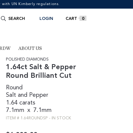
with UN Kimberly regulations.
Search
SEARCH
LOGIN
0
for:
 RDW
ABOUT US
POLISHED DIAMONDS
1.64ct Salt & Pepper
Round Brilliant Cut
Round
Salt and Pepper
1.64 carats
7.1mm
x
7.1mm
ITEM #
1.64ROUNDSP
-
IN STOCK