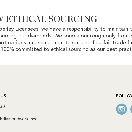
 ETHICAL SOURCING
erley Licensees, we have a responsibility to maintain 
ourcing our diamonds. We source our rough only from 
nt nations and send them to our certified fair trade fac
100% committed to ethical sourcing as our best pract
 US
FOLLO
130
diamondworld.nyc