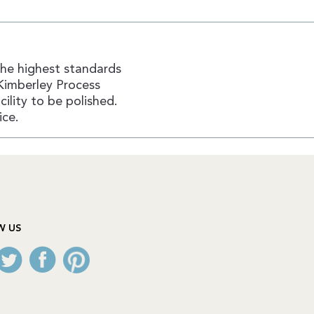
the highest standards
Kimberley Process
ility to be polished.
ice.
W US