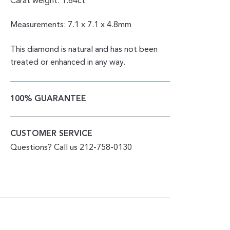
Carat weight: 1.64ct
Measurements: 7.1 x 7.1 x 4.8mm
This diamond is natural and has not been
treated or enhanced in any way.
100% GUARANTEE
CUSTOMER SERVICE
Questions? Call us 212-758-0130