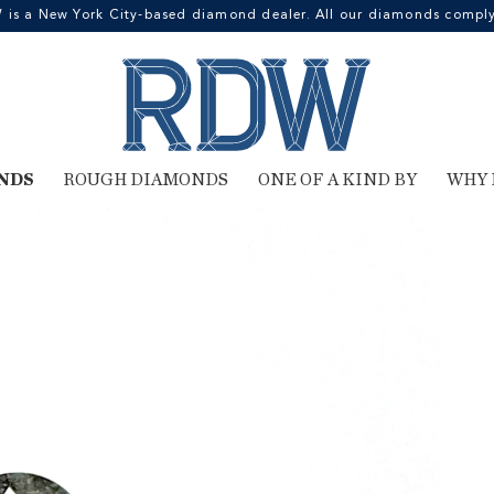
 a New York City-based diamond dealer. All our diamonds comply 
NDS
ROUGH DIAMONDS
ONE OF A KIND BY
WHY