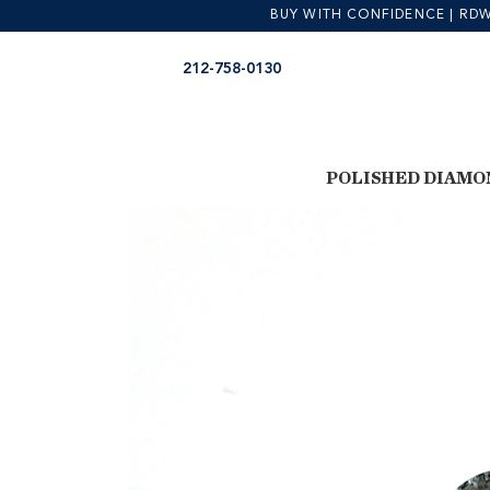
BUY WITH CONFIDENCE | RDW is
Skip
Skip
212-758-0130
to
to
navigation
content
POLISHED DIAMO