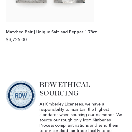
Matched Pair | Unique Salt and Pepper 1.78ct
$
3,725.00
RDW ETHICAL
SOURCING
As Kimberley Licensees, we have a
responsibility to maintain the highest
standards when sourcing our diamonds. We
source our rough only from Kimberley
Process compliant nations and send them
to our certified fair trade facility to be