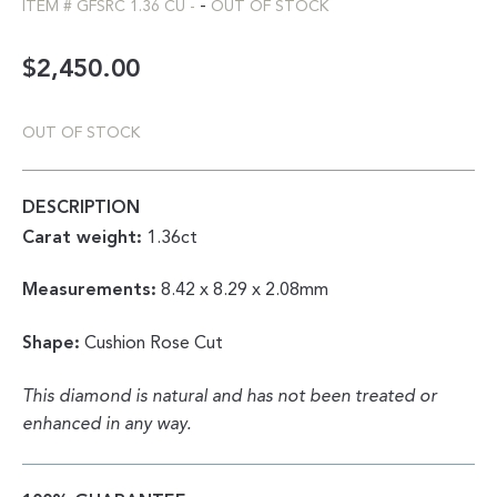
-
ITEM #
GFSRC 1.36 CU
-
OUT OF STOCK
$
2,450.00
OUT OF STOCK
DESCRIPTION
Carat weight:
1.36ct
Measurements:
8.42 x 8.29 x 2.08mm
Shape:
Cushion Rose Cut
This diamond is natural and has not been treated or
enhanced in any way.