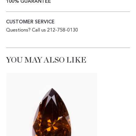
100% GUARANTEE
CUSTOMER SERVICE
Questions? Call us 212-758-0130
YOU MAY ALSO LIKE