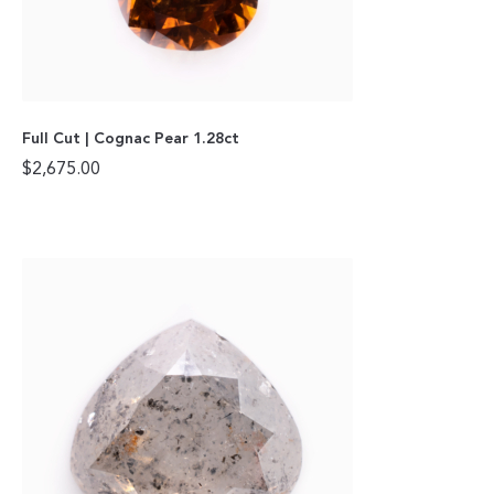
Full Cut | Cognac Pear 1.28ct
$
2,675.00