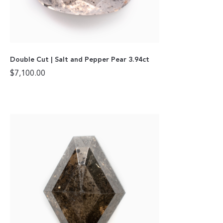
Double Cut | Salt and Pepper Pear 3.94ct
$
7,100.00