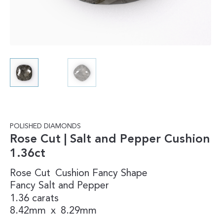
POLISHED DIAMONDS
Rose Cut | Salt and Pepper Cushion
1.36ct
Rose Cut
Cushion
Fancy Shape
Fancy
Salt and Pepper
1.36 carats
8.42mm
x
8.29mm