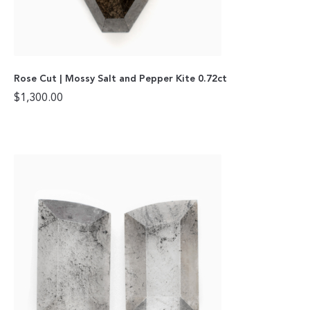
Rose Cut | Mossy Salt and Pepper Kite 0.72ct
$
1,300.00