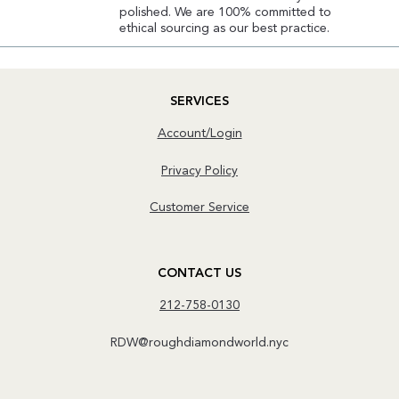
polished. We are 100% committed to
ethical sourcing as our best practice.
SERVICES
Account/Login
Privacy Policy
Customer Service
CONTACT US
212-758-0130
RDW@roughdiamondworld.nyc