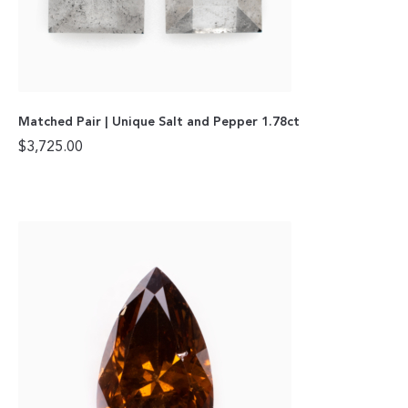
Matched Pair | Unique Salt and Pepper 1.78ct
$
3,725.00