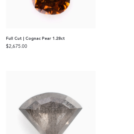
Full Cut | Cognac Pear 1.28ct
$
2,675.00