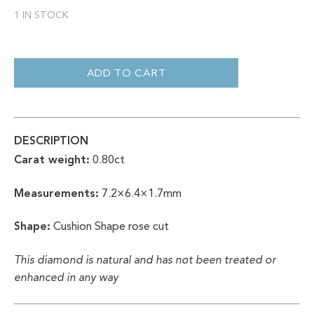
1 IN STOCK
SALT
AND
PEPPER
ADD TO CART
PHANTOM
CUSHION
ROSE
CUT
0.80
QUANTITY
DESCRIPTION
Carat weight:
0.80ct
Measurements:
7.2×6.4×1.7mm
Shape:
Cushion Shape rose cut
This diamond is natural and has not been treated or
enhanced in any way