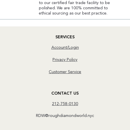
to our certified fair trade facility to be
polished. We are 100% committed to
ethical sourcing as our best practice.
SERVICES
Account/Login
Privacy Policy
Customer Service
CONTACT US
212-758-0130
RDW@roughdiamondworld.nyc