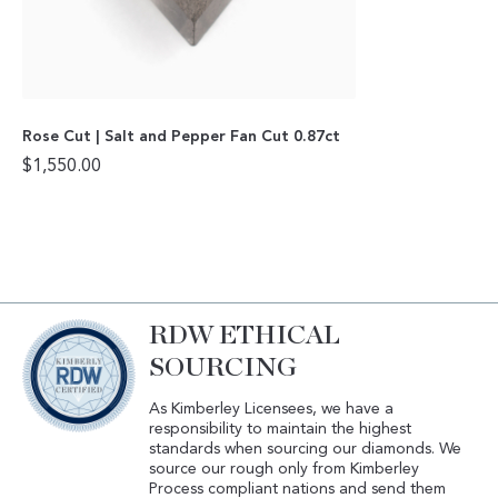
Rose Cut | Salt and Pepper Fan Cut 0.87ct
$
1,550.00
RDW ETHICAL
SOURCING
As Kimberley Licensees, we have a
responsibility to maintain the highest
standards when sourcing our diamonds. We
source our rough only from Kimberley
Process compliant nations and send them