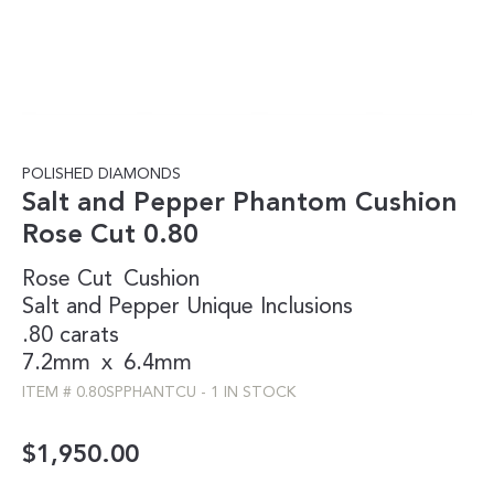
POLISHED DIAMONDS
Salt and Pepper Phantom Cushion
Rose Cut 0.80
Rose Cut
Cushion
Salt and Pepper
Unique Inclusions
.80 carats
7.2mm
x
6.4mm
ITEM #
0.80SPPHANTCU
-
1 IN STOCK
$
1,950.00