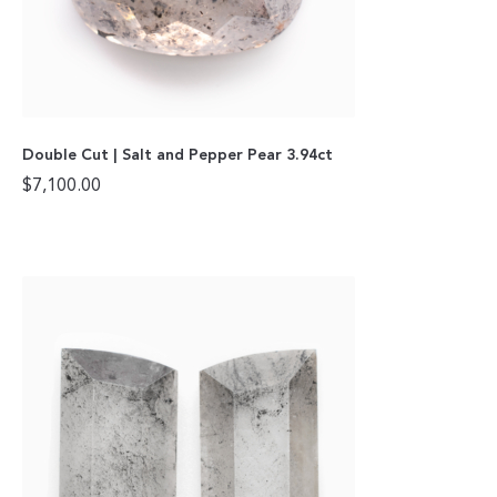
Double Cut | Salt and Pepper Pear 3.94ct
$
7,100.00