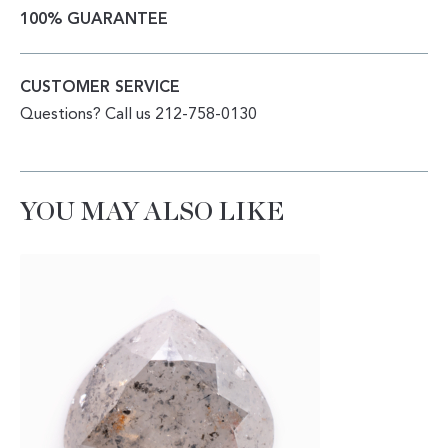
100% GUARANTEE
CUSTOMER SERVICE
Questions? Call us 212-758-0130
YOU MAY ALSO LIKE