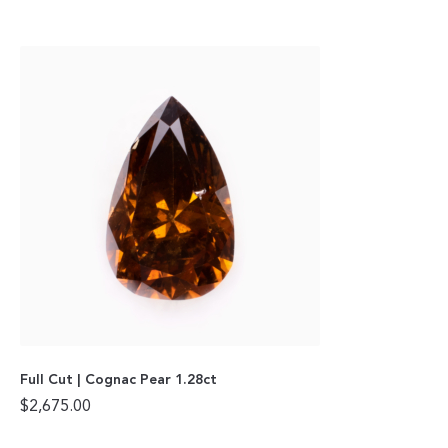
Full Cut | Cognac Pear 1.28ct
$
2,675.00