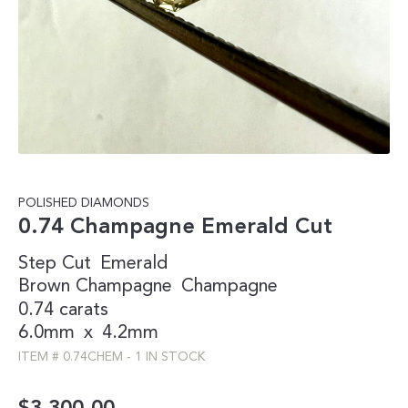
POLISHED DIAMONDS
0.74 Champagne Emerald Cut
Step Cut
Emerald
Brown
Champagne
Champagne
0.74 carats
6.0mm
x
4.2mm
ITEM #
0.74CHEM
-
1 IN STOCK