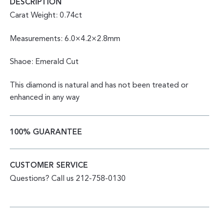
DESCRIPTION
Carat Weight: 0.74ct
Measurements: 6.0×4.2×2.8mm
Shaoe: Emerald Cut
This diamond is natural and has not been treated or
enhanced in any way
100% GUARANTEE
CUSTOMER SERVICE
Questions? Call us 212-758-0130