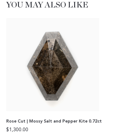
YOU MAY ALSO LIKE
Rose Cut | Mossy Salt and Pepper Kite 0.72ct
$
1,300.00