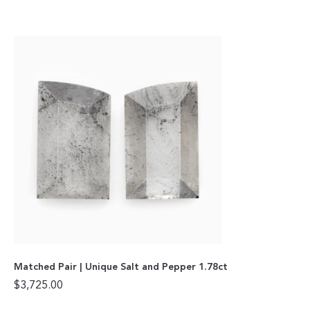
Matched Pair | Unique Salt and Pepper 1.78ct
$
3,725.00