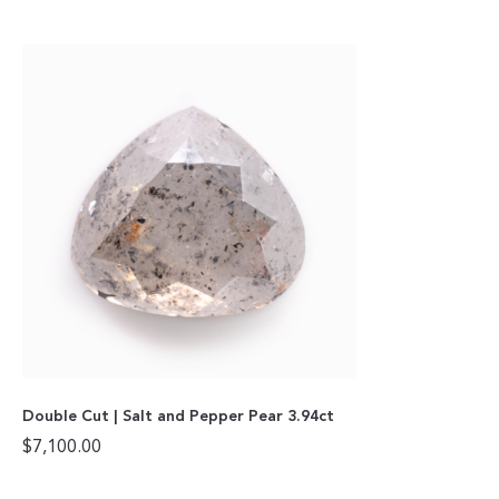
Double Cut | Salt and Pepper Pear 3.94ct
$
7,100.00