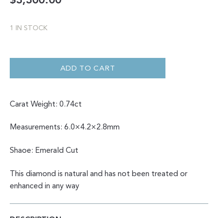
$
3,300.00
1 IN STOCK
0.74
CHAMPAGNE
EMERALD
ADD TO CART
CUT
QUANTITY
Carat Weight: 0.74ct
Measurements: 6.0×4.2×2.8mm
Shaoe: Emerald Cut
This diamond is natural and has not been treated or
enhanced in any way