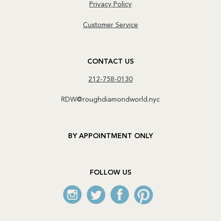
Privacy Policy
Customer Service
CONTACT US
212-758-0130
RDW@roughdiamondworld.nyc
BY APPOINTMENT ONLY
FOLLOW US