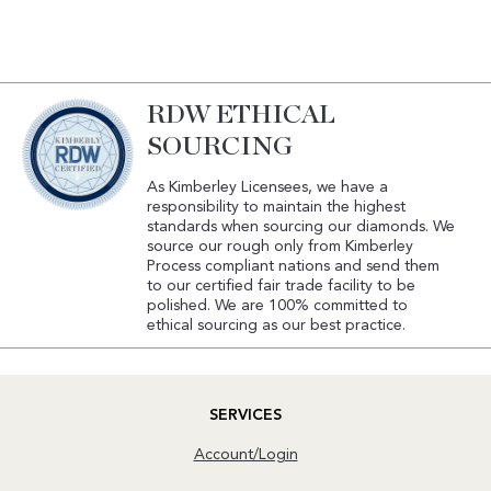
RDW ETHICAL
SOURCING
As Kimberley Licensees, we have a
responsibility to maintain the highest
standards when sourcing our diamonds. We
source our rough only from Kimberley
Process compliant nations and send them
to our certified fair trade facility to be
polished. We are 100% committed to
ethical sourcing as our best practice.
SERVICES
Account/Login